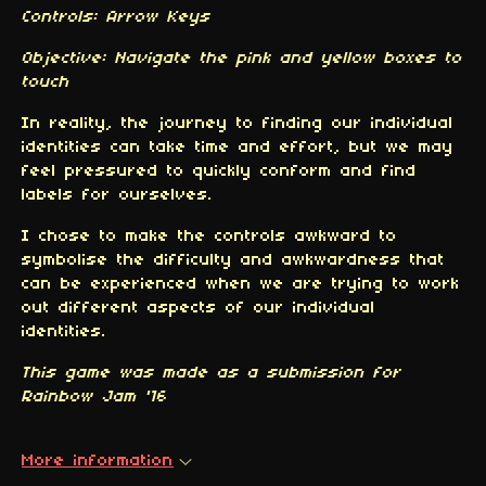
Controls: Arrow Keys
Objective: Navigate the pink and yellow boxes to
touch
In reality, the journey to finding our individual
identities can take time and effort, but we may
feel pressured to quickly conform and find
labels for ourselves.
I chose to make the controls awkward to
symbolise the difficulty and awkwardness that
can be experienced when we are trying to work
out different aspects of our individual
identities.
This game was made as a submission for
Rainbow Jam '16
More information