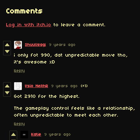
Comments
Log in with itch.io
to leave a comment.
ShuuUsagi
9 years ago
i only fot 990, dat unpredictable move tho,
it's awesome xD
Reply
Vsio NeithR
9 years ago
(+1)
Got 2910 for the highest.
The gameplay control feels like a relationship,
often unpredictable to meet each other.
Reply
Katie
9 years ago