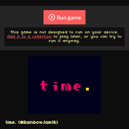
Run game
This game is not designed to run on your device.
Add it to a collection
to play later, or you can try to
run it anyway.
time. (#RainbowJam16)